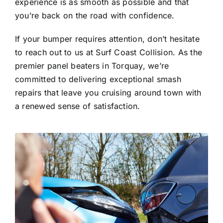
experience is as smooth as possible and that
you’re back on the road with confidence.
If your bumper requires attention, don’t hesitate
to reach out to us at Surf Coast Collision. As the
premier panel beaters in Torquay, we’re
committed to delivering exceptional smash
repairs that leave you cruising around town with
a renewed sense of satisfaction.