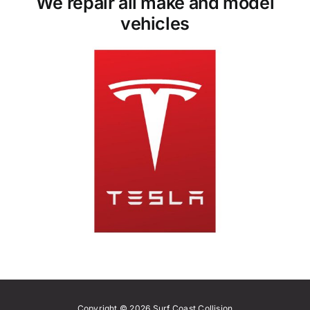
We repair all make and model
vehicles
Copyright © 2026 Surf Coast Collision