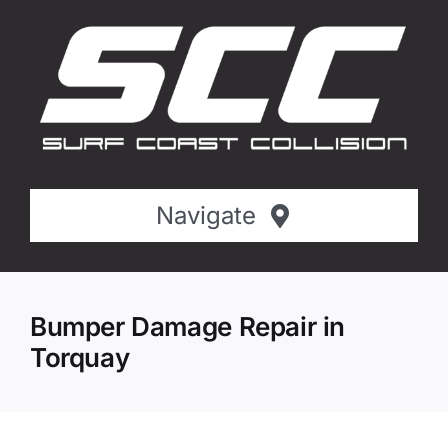
Skip
to
content
Navigate
Home
Bumper Damage Repair in
About SCC
Torquay
Services