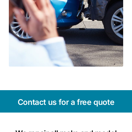
Contact us for a free quote