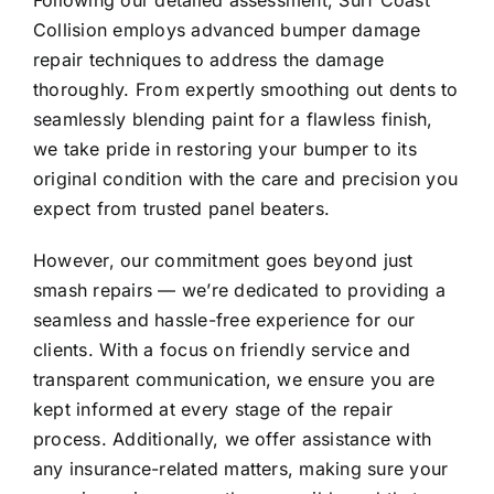
Following our detailed assessment, Surf Coast
Collision employs advanced bumper damage
repair techniques to address the damage
thoroughly. From expertly smoothing out dents to
seamlessly blending paint for a flawless finish,
we take pride in restoring your bumper to its
original condition with the care and precision you
expect from trusted panel beaters.
However, our commitment goes beyond just
smash repairs — we’re dedicated to providing a
seamless and hassle-free experience for our
clients. With a focus on friendly service and
transparent communication, we ensure you are
kept informed at every stage of the repair
process. Additionally, we offer assistance with
any insurance-related matters, making sure your