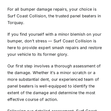
Contact Us
For all bumper damage repairs, your choice is
Surf Coast Collision, the trusted panel beaters in
Torquay.
If you find yourself with a minor blemish on your
bumper, don’t stress — Surf Coast Collision is
here to provide expert smash repairs and restore
your vehicle to its former glory.
Our first step involves a thorough assessment of
the damage. Whether it’s a minor scratch or a
more substantial dent, our experienced team of
panel beaters is well-equipped to identify the
extent of the damage and determine the most
effective course of action.